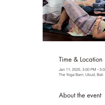
Time & Location
Jan 11, 2025, 3:00 PM – 5:
The Yoga Barn, Ubud, Bali
About the event