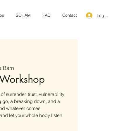
ps
SOHAM
FAQ
Contact
Log In
a Barn
 Workshop
f surrender, trust, vulnerability
ng go, a breaking down, and a
 and whatever comes.
and let your whole body listen.