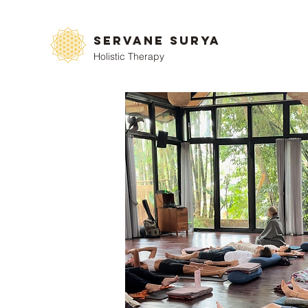
Servane Surya
Holistic Therapy