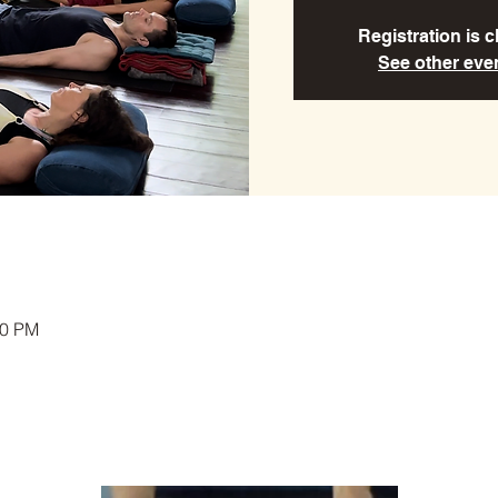
Registration is 
See other eve
00 PM