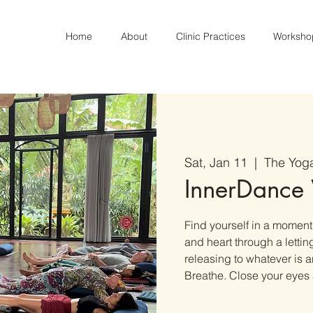
Home
About
Clinic Practices
Worksho
Sat, Jan 11
  |  
The Yog
InnerDance
Find yourself in a moment o
and heart through a letti
releasing to whatever is
Breathe. Close your eyes 